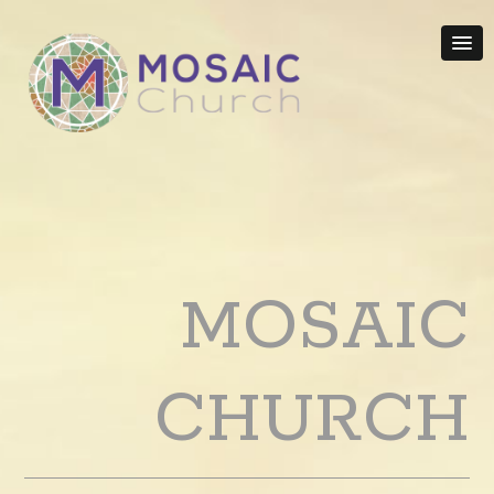
MOSAIC
CHURCH