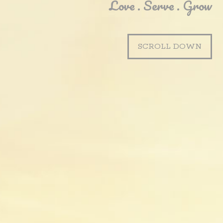
Love . Serve . Grow
SCROLL DOWN