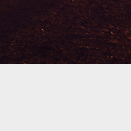
Welcome To Mosaic!
We are so glad that you found us. We are a
church that serves the community of Easley, SC.
Each week we gather in local home communities