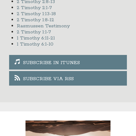
2 Timothy 2:8-13
2 Timothy 2:1-7
2 Timothy 1:13-18
2 Timothy 1:8-12
Rasmussen Testimony
2 Timothy 1:1-7
1 Timothy 6:11-21
1 Timothy 6:1-10
SUBSCRIBE IN ITUNES
SUBSCRIBE VIA RSS