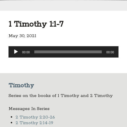
1 Timothy 1:1-7
May 30, 2021
Audio
00:00
00:00
Player
Timothy
Series on the books of 1 Timothy and 2 Timothy
Messages In Series
2 Timothy 2:20-26
2 Timothy 2:14-19