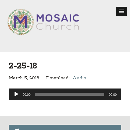
2-25-18
March 5, 2018
Download:
Audio
Audio
00:00
00:00
Player