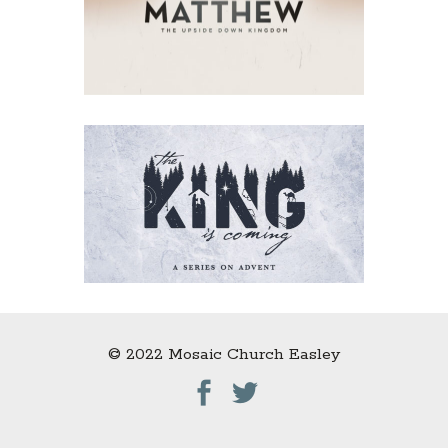
© 2022 Mosaic Church Easley