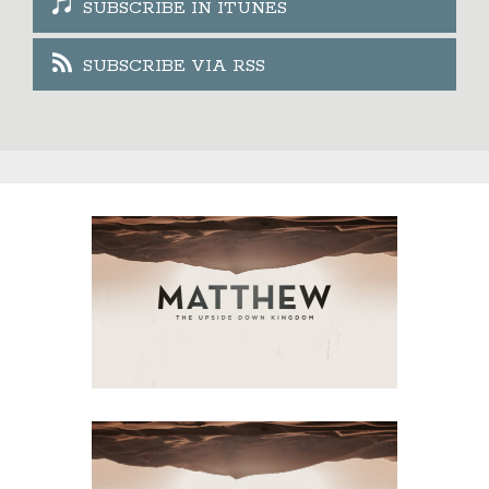
SUBSCRIBE IN ITUNES
SUBSCRIBE VIA RSS