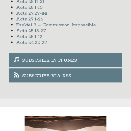
Acts 28:11-31
Acts 28:1-10
Acts 27:27-44
Acts 27:1-26
Ezekiel 3 – Commission Impossible
Acts 25:13-27
Acts 25:1-12
Acts 24:22-27
SUBSCRIBE IN ITUNES
SUBSCRIBE VIA RSS