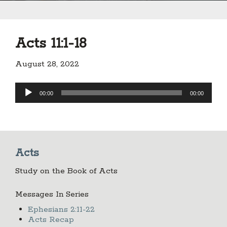
Acts 11:1-18
August 28, 2022
Audio
00:00
00:00
Player
Acts
Study on the Book of Acts
Messages In Series
Ephesians 2:11-22
Acts Recap