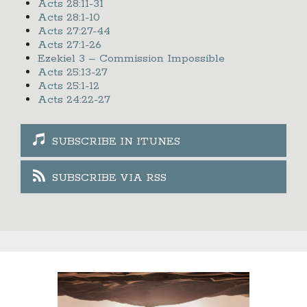
Acts 28:11-31
Acts 28:1-10
Acts 27:27-44
Acts 27:1-26
Ezekiel 3 – Commission Impossible
Acts 25:13-27
Acts 25:1-12
Acts 24:22-27
SUBSCRIBE IN ITUNES
SUBSCRIBE VIA RSS