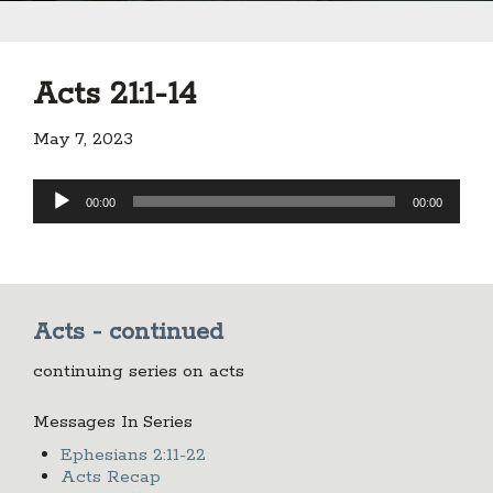
Acts 21:1-14
May 7, 2023
Audio
00:00
00:00
Player
Acts - continued
continuing series on acts
Messages In Series
Ephesians 2:11-22
Acts Recap