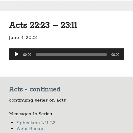
Acts 22:23 – 23:11
June 4, 2023
Audio
00:00
00:00
Player
Acts - continued
continuing series on acts
Messages In Series
Ephesians 2:11-22
Acts Recap