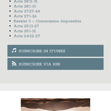
Acts 28:11-31
Acts 28:1-10
Acts 27:27-44
Acts 27:1-26
Ezekiel 3 – Commission Impossible
Acts 25:13-27
Acts 25:1-12
Acts 24:22-27
SUBSCRIBE IN ITUNES
SUBSCRIBE VIA RSS