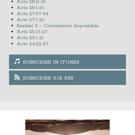
Acts 28:11-31
Acts 28:1-10
Acts 27:27-44
Acts 27:1-26
Ezekiel 3 – Commission Impossible
Acts 25:13-27
Acts 25:1-12
Acts 24:22-27
SUBSCRIBE IN ITUNES
SUBSCRIBE VIA RSS