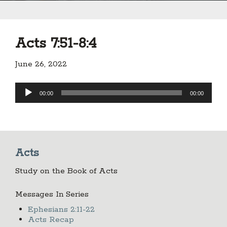
Acts 7:51-8:4
June 26, 2022
Audio
00:00
00:00
Player
Acts
Study on the Book of Acts
Messages In Series
Ephesians 2:11-22
Acts Recap