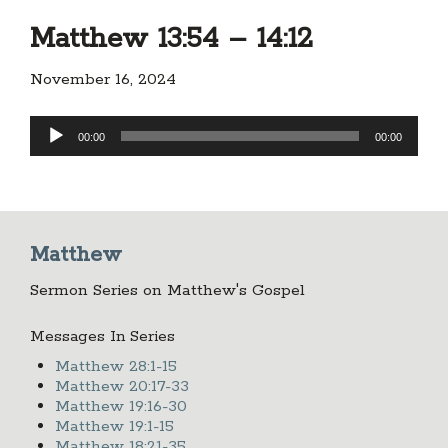
Matthew 13:54 – 14:12
November 16, 2024
Audio
00:00
00:00
Player
Matthew
Sermon Series on Matthew's Gospel
Messages In Series
Matthew 28:1-15
Matthew 20:17-33
Matthew 19:16-30
Matthew 19:1-15
Matthew 18:21-35