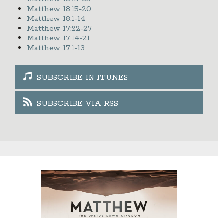
Matthew 18:15-20
Matthew 18:1-14
Matthew 17:22-27
Matthew 17:14-21
Matthew 17:1-13
SUBSCRIBE IN ITUNES
SUBSCRIBE VIA RSS