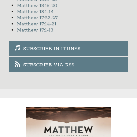
Matthew 18:15-20
Matthew 18:1-14
Matthew 17:22-27
Matthew 17:14-21
Matthew 17:1-13
SUBSCRIBE IN ITUNES
SUBSCRIBE VIA RSS