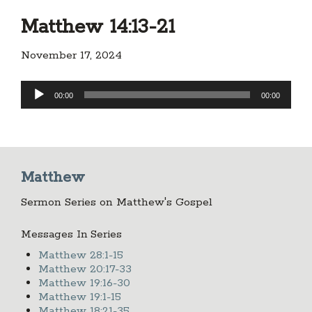
Matthew 14:13-21
November 17, 2024
Audio
00:00
00:00
Player
Matthew
Sermon Series on Matthew's Gospel
Messages In Series
Matthew 28:1-15
Matthew 20:17-33
Matthew 19:16-30
Matthew 19:1-15
Matthew 18:21-35