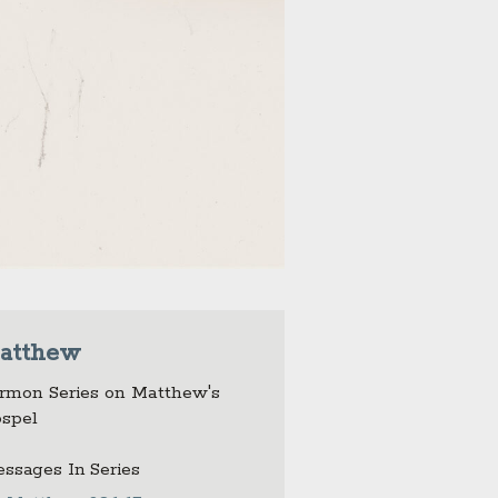
atthew
rmon Series on Matthew's
spel
ssages In Series