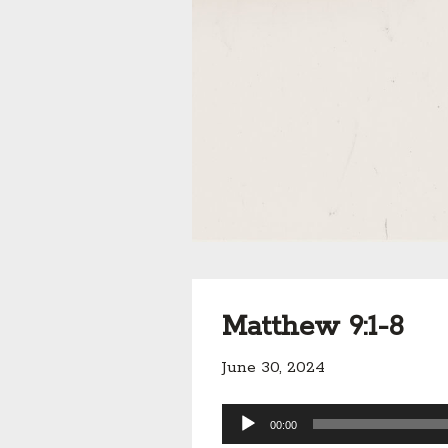
Matthew 9:1-8
June 30, 2024
Audio
00:00
Player