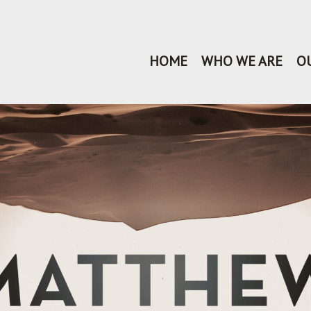
HOME
WHO WE ARE
O