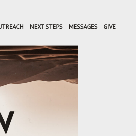
UTREACH
NEXT STEPS
MESSAGES
GIVE