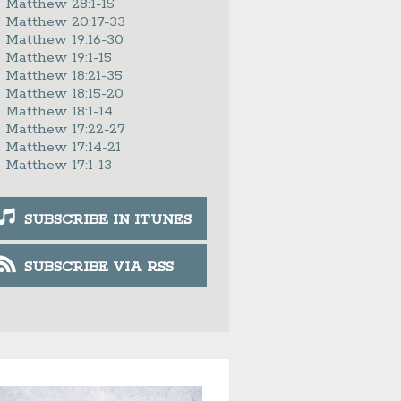
Matthew 28:1-15
Matthew 20:17-33
Matthew 19:16-30
Matthew 19:1-15
Matthew 18:21-35
Matthew 18:15-20
Matthew 18:1-14
Matthew 17:22-27
Matthew 17:14-21
Matthew 17:1-13
SUBSCRIBE IN ITUNES
SUBSCRIBE VIA RSS