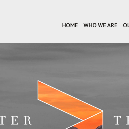
HOME
WHO WE ARE
O