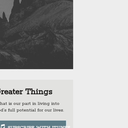
reater Things
at is our part in living into
d’s full potential for our lives.
SUBSCRIBE WITH ITUNES