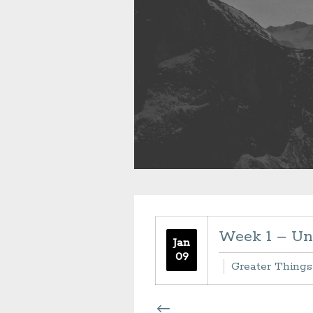
Week 1 – Un
Jan
09
Greater Things