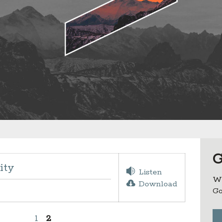
G
ity
Listen
Wh
Download
Go
1
2