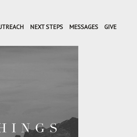
UTREACH
NEXT STEPS
MESSAGES
GIVE