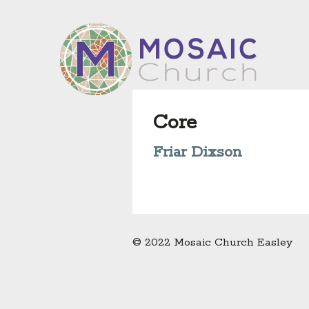
Core
Friar Dixson
© 2022 Mosaic Church Easley