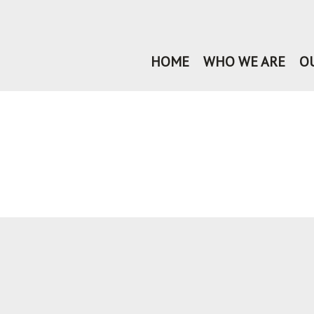
HOME
WHO WE ARE
O