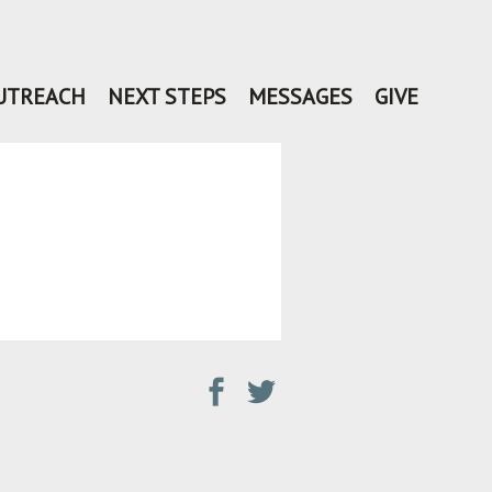
UTREACH
NEXT STEPS
MESSAGES
GIVE