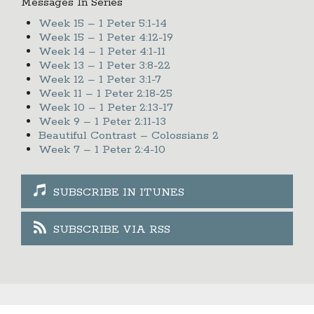
Messages In Series
Week 15 – 1 Peter 5:1-14
Week 15 – 1 Peter 4:12-19
Week 14 – 1 Peter 4:1-11
Week 13 – 1 Peter 3:8-22
Week 12 – 1 Peter 3:1-7
Week 11 – 1 Peter 2:18-25
Week 10 – 1 Peter 2:13-17
Week 9 – 1 Peter 2:11-13
Beautiful Contrast – Colossians 2
Week 7 – 1 Peter 2:4-10
SUBSCRIBE IN ITUNES
SUBSCRIBE VIA RSS