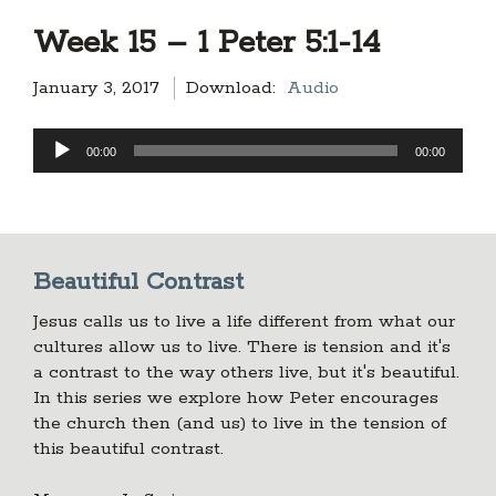
Week 15 – 1 Peter 5:1-14
January 3, 2017
Download:
Audio
Audio
00:00
00:00
Player
Beautiful Contrast
Jesus calls us to live a life different from what our
cultures allow us to live. There is tension and it's
a contrast to the way others live, but it's beautiful.
In this series we explore how Peter encourages
the church then (and us) to live in the tension of
this beautiful contrast.