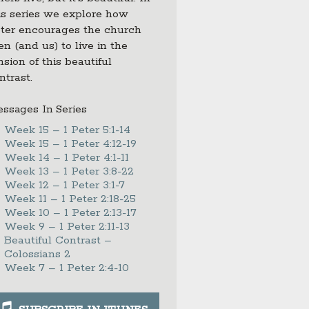
is series we explore how
ter encourages the church
en (and us) to live in the
nsion of this beautiful
ntrast.
ssages In Series
Week 15 – 1 Peter 5:1-14
Week 15 – 1 Peter 4:12-19
Week 14 – 1 Peter 4:1-11
Week 13 – 1 Peter 3:8-22
Week 12 – 1 Peter 3:1-7
Week 11 – 1 Peter 2:18-25
Week 10 – 1 Peter 2:13-17
Week 9 – 1 Peter 2:11-13
Beautiful Contrast –
Colossians 2
Week 7 – 1 Peter 2:4-10