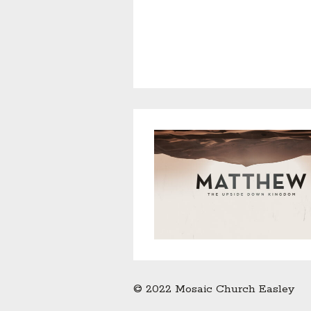
© 2022 Mosaic Church Easley