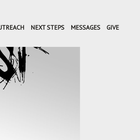
UTREACH
NEXT STEPS
MESSAGES
GIVE