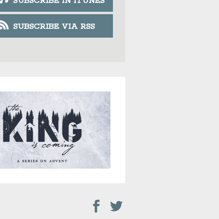
SUBSCRIBE IN ITUNES
SUBSCRIBE VIA RSS