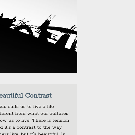
eautiful Contrast
sus calls us to live a life
fferent from what our cultures
low us to live. There is tension
d it's a contrast to the way
hers live, but it's beautiful. In