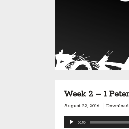
Week 2 – 1 Peter 
August 22, 2016
Download
Audio
00:00
Player