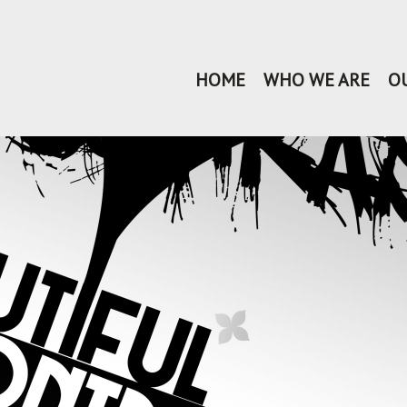
HOME
WHO WE ARE
O