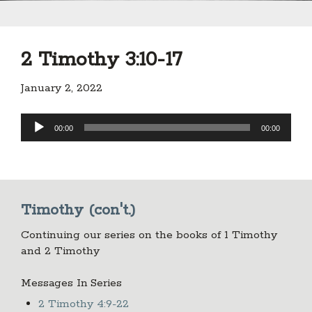
2 Timothy 3:10-17
January 2, 2022
Audio
00:00
00:00
Player
Timothy (con't.)
Continuing our series on the books of 1 Timothy
and 2 Timothy
Messages In Series
2 Timothy 4:9-22