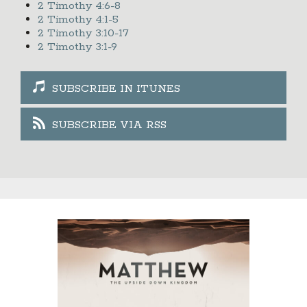
2 Timothy 4:6-8
2 Timothy 4:1-5
2 Timothy 3:10-17
2 Timothy 3:1-9
SUBSCRIBE IN ITUNES
SUBSCRIBE VIA RSS