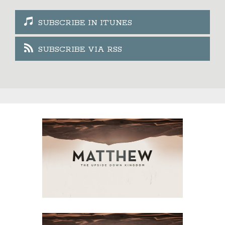
SUBSCRIBE IN ITUNES
SUBSCRIBE VIA RSS