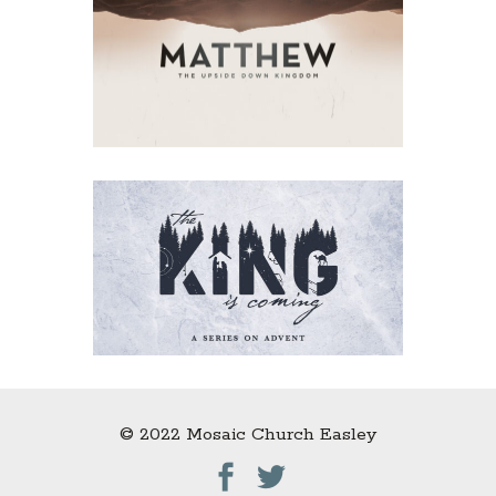
© 2022 Mosaic Church Easley