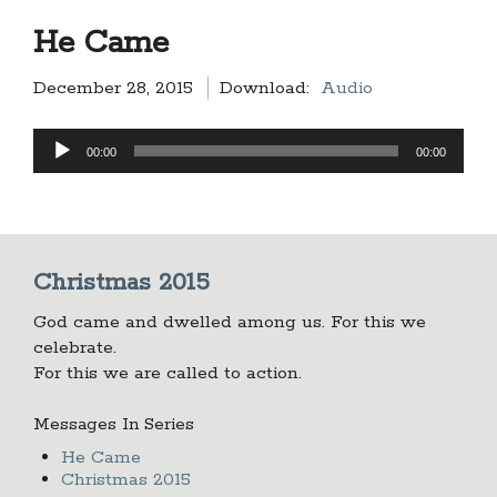
He Came
December 28, 2015
Download:
Audio
Audio
00:00
00:00
Player
Christmas 2015
God came and dwelled among us. For this we
celebrate.
For this we are called to action.
Messages In Series
He Came
Christmas 2015