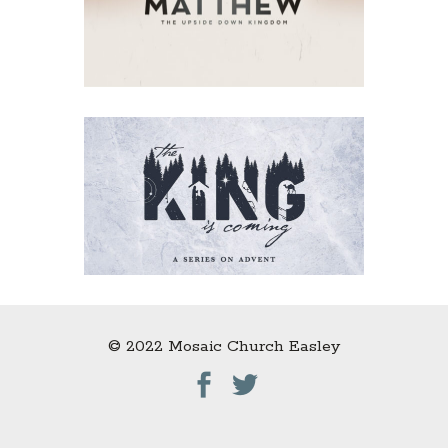
© 2022 Mosaic Church Easley