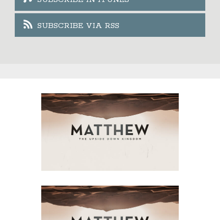
SUBSCRIBE VIA RSS