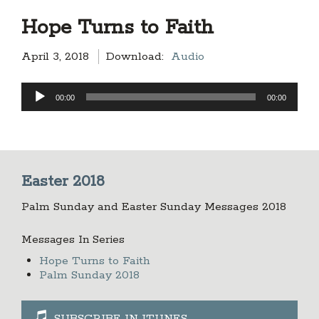
Hope Turns to Faith
April 3, 2018
Download:
Audio
Audio
00:00
00:00
Player
Easter 2018
Palm Sunday and Easter Sunday Messages 2018
Messages In Series
Hope Turns to Faith
Palm Sunday 2018
SUBSCRIBE IN ITUNES