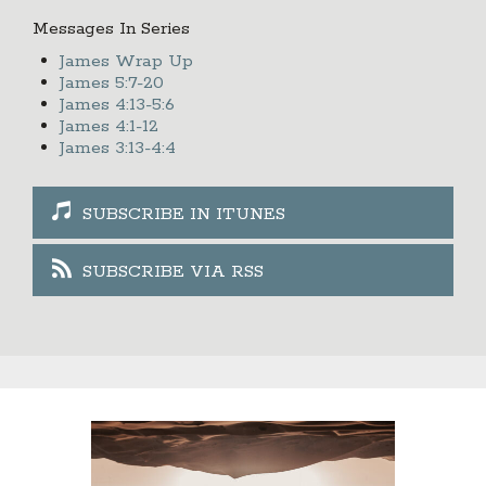
Messages In Series
James Wrap Up
James 5:7-20
James 4:13-5:6
James 4:1-12
James 3:13-4:4
SUBSCRIBE IN ITUNES
SUBSCRIBE VIA RSS