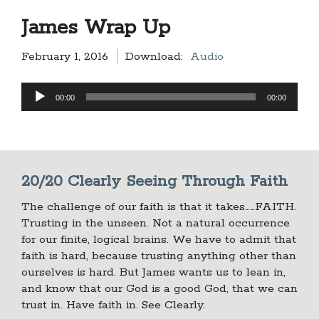
James Wrap Up
February 1, 2016
Download:
Audio
Audio
00:00
00:00
Player
20/20 Clearly Seeing Through Faith
The challenge of our faith is that it takes……FAITH.
Trusting in the unseen. Not a natural occurrence
for our finite, logical brains. We have to admit that
faith is hard, because trusting anything other than
ourselves is hard. But James wants us to lean in,
and know that our God is a good God, that we can
trust in. Have faith in. See Clearly.