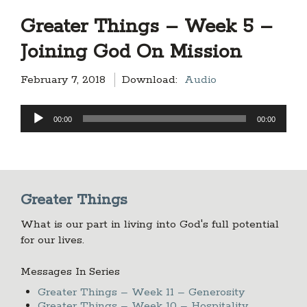
Greater Things – Week 5 –
Joining God On Mission
February 7, 2018
Download:
Audio
Audio
00:00
00:00
Player
Greater Things
What is our part in living into God's full potential
for our lives.
Messages In Series
Greater Things – Week 11 – Generosity
Greater Things – Week 10 – Hospitality