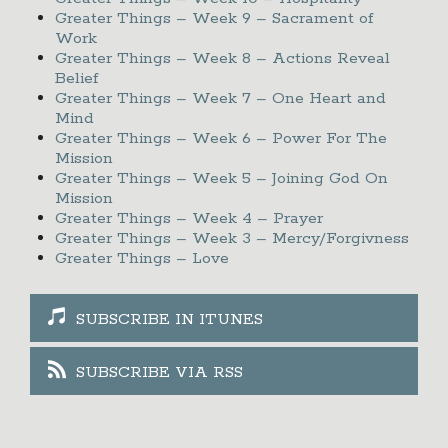
Greater Things – Week 9 – Sacrament of
Work
Greater Things – Week 8 – Actions Reveal
Belief
Greater Things – Week 7 – One Heart and
Mind
Greater Things – Week 6 – Power For The
Mission
Greater Things – Week 5 – Joining God On
Mission
Greater Things – Week 4 – Prayer
Greater Things – Week 3 – Mercy/Forgivness
Greater Things – Love
SUBSCRIBE IN ITUNES
SUBSCRIBE VIA RSS