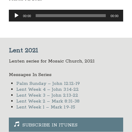
Audio
00:00
00:00
Player
Lent 2021
Lenten series for Mosaic Church, 2021
Messages In Series
Palm Sunday – John 12:12-19
Lent Week 4 – John 3:14-22
Lent Week 3 – John 2:13-22
Lent Week 2 – Mark 8:31-38
Lent Week 1 – Mark 1:9-15
SUBSCRIBE IN ITUNES