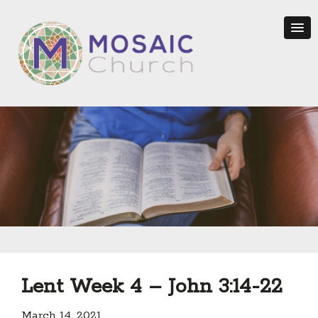
Lent Week 4 – John 3:14-22
March 14, 2021