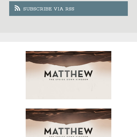
SUBSCRIBE VIA RSS