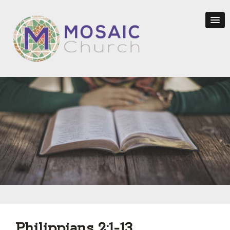
Philippians 2:1-13