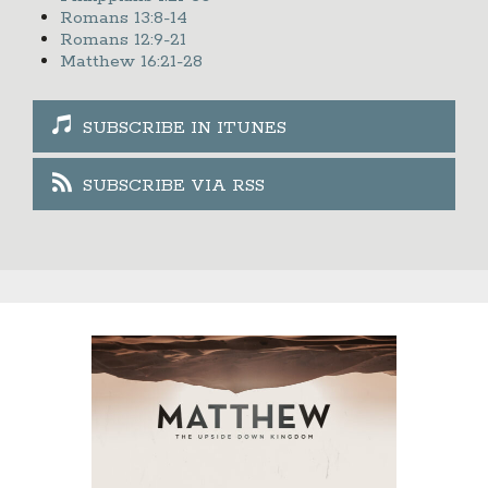
Romans 13:8-14
Romans 12:9-21
Matthew 16:21-28
SUBSCRIBE IN ITUNES
SUBSCRIBE VIA RSS