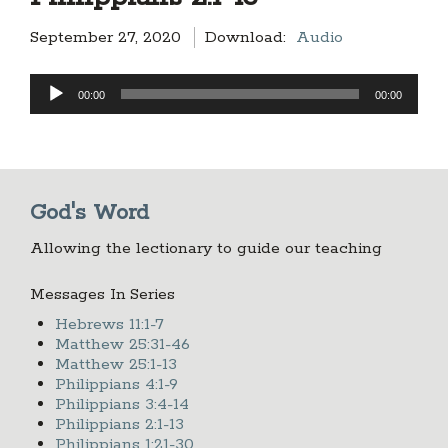
September 27, 2020
Download:
Audio
Audio
00:00
00:00
Player
God's Word
Allowing the lectionary to guide our teaching
Messages In Series
Hebrews 11:1-7
Matthew 25:31-46
Matthew 25:1-13
Philippians 4:1-9
Philippians 3:4-14
Philippians 2:1-13
Philippians 1:21-30