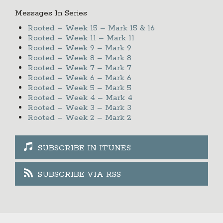
Messages In Series
Rooted – Week 15 – Mark 15 & 16
Rooted – Week 11 – Mark 11
Rooted – Week 9 – Mark 9
Rooted – Week 8 – Mark 8
Rooted – Week 7 – Mark 7
Rooted – Week 6 – Mark 6
Rooted – Week 5 – Mark 5
Rooted – Week 4 – Mark 4
Rooted – Week 3 – Mark 3
Rooted – Week 2 – Mark 2
SUBSCRIBE IN ITUNES
SUBSCRIBE VIA RSS