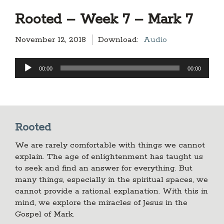
Rooted – Week 7 – Mark 7
November 12, 2018
Download:
Audio
Audio
00:00
00:00
Player
Rooted
We are rarely comfortable with things we cannot
explain. The age of enlightenment has taught us
to seek and find an answer for everything. But
many things, especially in the spiritual spaces, we
cannot provide a rational explanation. With this in
mind, we explore the miracles of Jesus in the
Gospel of Mark.