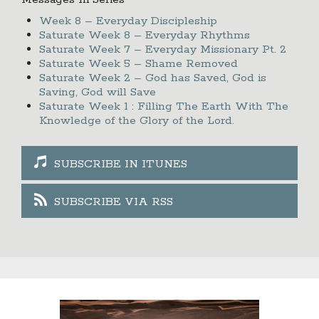
Messages In Series
Week 8 – Everyday Discipleship
Saturate Week 8 – Everyday Rhythms
Saturate Week 7 – Everyday Missionary Pt. 2
Saturate Week 5 – Shame Removed
Saturate Week 2 – God has Saved, God is
Saving, God will Save
Saturate Week 1 : Filling The Earth With The
Knowledge of the Glory of the Lord.
SUBSCRIBE IN ITUNES
SUBSCRIBE VIA RSS