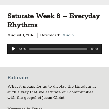
Saturate Week 8 – Everyday
Rhythms
August 1, 2016
Download:
Audio
Audio
00:00
00:00
Player
Saturate
What it means for us to display the kingdom in
such a way that we saturate our communities
with the gospel of Jesus Christ