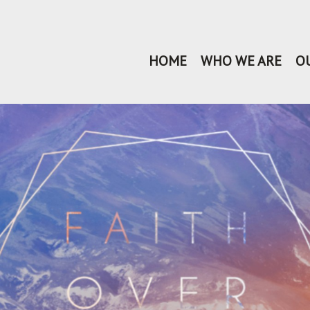
HOME
WHO WE ARE
O