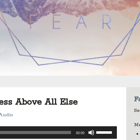
F
ess Above All Else
Se
Audio
Me
Use
00:00
Up/Down