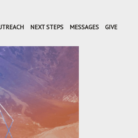
UTREACH
NEXT STEPS
MESSAGES
GIVE