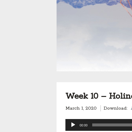
Week 10 – Holin
March 1, 2020
Download:
Audio
00:00
Player