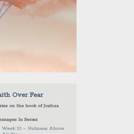
aith Over Fear
ries on the book of Joshua
ssages In Series
Week 10 – Holiness Above