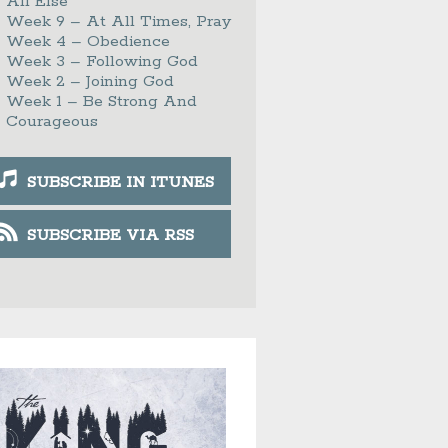
All Else
Week 9 – At All Times, Pray
Week 4 – Obedience
Week 3 – Following God
Week 2 – Joining God
Week 1 – Be Strong And
Courageous
SUBSCRIBE IN ITUNES
SUBSCRIBE VIA RSS