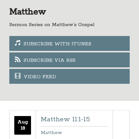
Matthew
Sermon Series on Matthew’s Gospel
SUBSCRIBE WITH ITUNES
SUBSCRIBE VIA RSS
VIDEO FEED
Matthew 11:1-15
Aug
18
Matthew