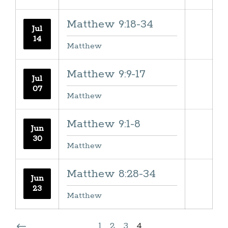
Matthew 9:18-34
Jul
14
Matthew
Matthew 9:9-17
Jul
07
Matthew
Matthew 9:1-8
Jun
30
Matthew
Matthew 8:28-34
Jun
23
Matthew
1
2
3
4