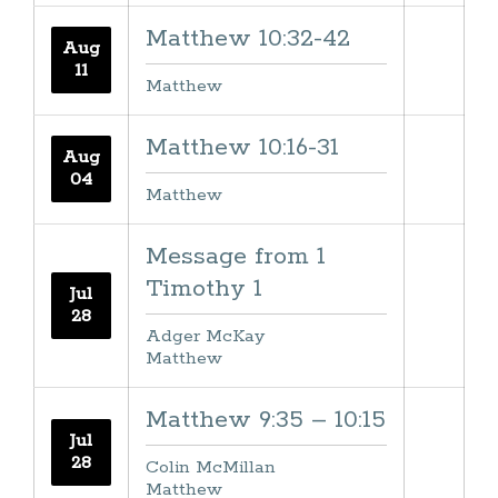
Matthew 10:32-42
Aug
11
Matthew
Matthew 10:16-31
Aug
04
Matthew
Message from 1
Timothy 1
Jul
28
Adger McKay
Matthew
Matthew 9:35 – 10:15
Jul
28
Colin McMillan
Matthew