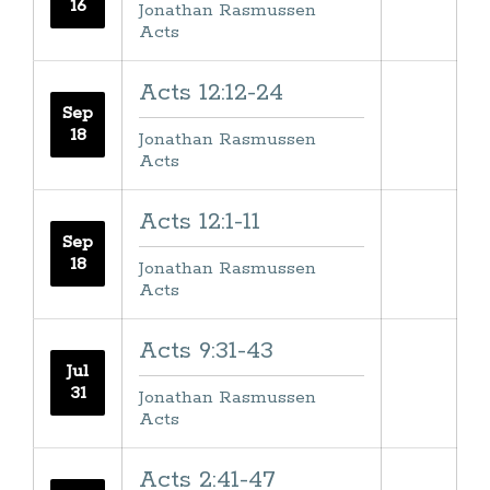
16
Jonathan Rasmussen
Acts
Acts 12:12-24
Sep
18
Jonathan Rasmussen
Acts
Acts 12:1-11
Sep
18
Jonathan Rasmussen
Acts
Acts 9:31-43
Jul
31
Jonathan Rasmussen
Acts
Acts 2:41-47