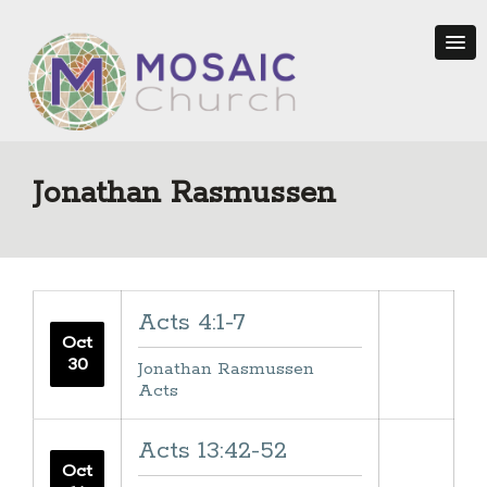
Jonathan Rasmussen
Acts 4:1-7
Oct
30
Jonathan Rasmussen
Acts
Acts 13:42-52
Oct