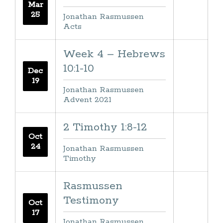
Mar
25
Jonathan Rasmussen
Acts
Week 4 – Hebrews
10:1-10
Dec
19
Jonathan Rasmussen
Advent 2021
2 Timothy 1:8-12
Oct
24
Jonathan Rasmussen
Timothy
Rasmussen
Testimony
Oct
17
Jonathan Rasmussen